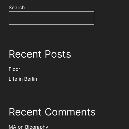
Search
Recent Posts
Floor
Life in Berlin
Recent Comments
MA
on
Biography