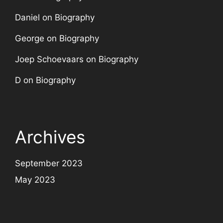
Daniel
on
Biography
George
on
Biography
Joep Schoevaars
on
Biography
D
on
Biography
Archives
September 2023
May 2023