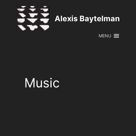
Skip
to
Alexis Baytelman
content
MENU
Music